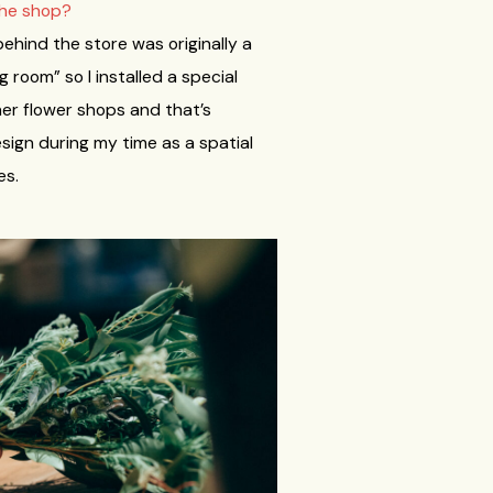
the shop?
behind the store was originally a
g room” so I installed a special
her flower shops and that’s
esign during my time as a spatial
es.