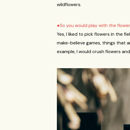
wildflowers.
●So you would play with the flowe
Yes, I liked to pick flowers in the 
make-believe games, things that ar
example, I would crush flowers and