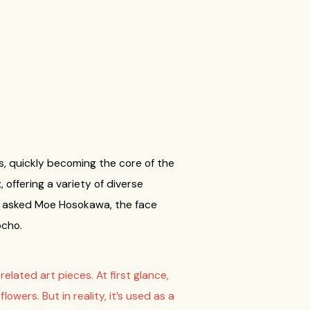
s, quickly becoming the core of the
offering a variety of diverse
 We asked Moe Hosokawa, the face
ocho.
lated art pieces. At first glance,
wers. But in reality, it’s used as a