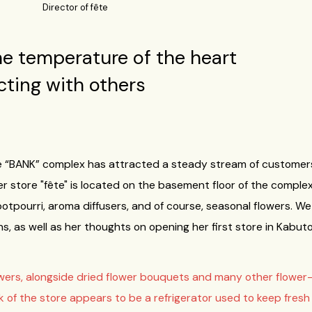
Director of fête
he temperature of the heart
ting with others
the “BANK” complex has attracted a steady stream of customer
 store "fête" is located on the basement floor of the complex, 
 potpourri, aroma diffusers, and of course, seasonal flowers.
ins, as well as her thoughts on opening her first store in Kabut
owers, alongside dried flower bouquets and many other flower-re
of the store appears to be a refrigerator used to keep fresh flo