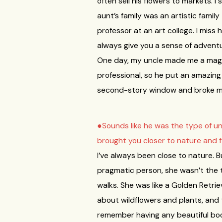
often sell his flowers to markets. I
aunt’s family was an artistic famil
professor at an art college. I miss 
always give you a sense of adventure
One day, my uncle made me a magic 
professional, so he put an amazing le
second-story window and broke my a
●Sounds like he was the type of un
brought you closer to nature and 
I’ve always been close to nature. B
pragmatic person, she wasn’t the 
walks. She was like a Golden Retrie
about wildflowers and plants, and to
remember having any beautiful boo