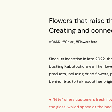
Flowers that raise t
Creating and connec
#BANK
,
#Color
,
#Flowers fête
Since its inception in late 2022, 
bustling Kabutocho area. The flower
products, including dried flowers,
behind fête, to talk about her orig
● “fête” offers customers fresh fl
the glass-walled space at the back 