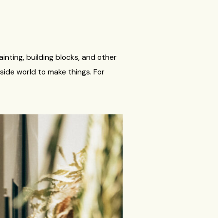
ainting, building blocks, and other
side world to make things. For