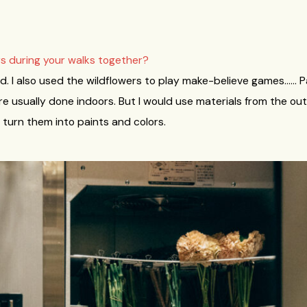
rs during your walks together?
field. I also used the wildflowers to play make-believe games…… P
e usually done indoors. But I would use materials from the out
 turn them into paints and colors.