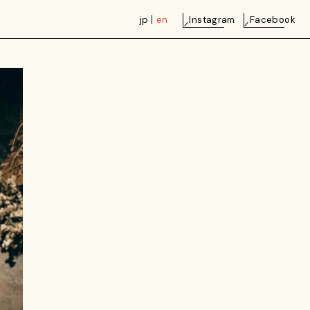
jp
en
Instagram
Facebook