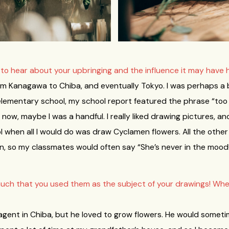
e to hear about your upbringing and the influence it may have 
rom Kanagawa to Chiba, and eventually Tokyo. I was perhaps a b
 elementary school, my school report featured the phrase “too in
now, maybe I was a handful. I really liked drawing pictures, a
when all I would do was draw Cyclamen flowers. All the other
ing in, so my classmates would often say “She’s never in the mood
much that you used them as the subject of your drawings! Whe
gent in Chiba, but he loved to grow flowers. He would sometim