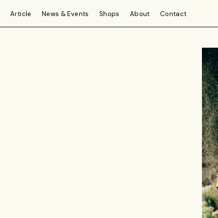
Article
News & Events
Shops
About
Contact