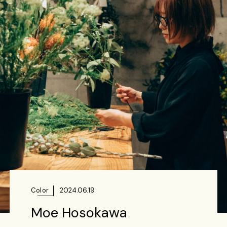
Color
2024.06.19
Moe Hosokawa