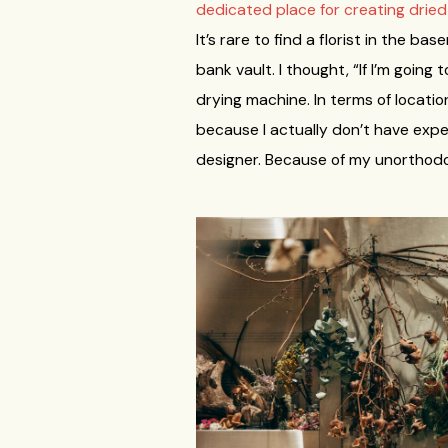
dedicated place for creating drie
It’s rare to find a florist in the b
bank vault. I thought, “If I’m going
drying machine. In terms of locati
because I actually don’t have exper
designer. Because of my unorthodox 