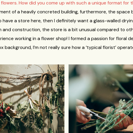
d flowers. How did you come up with such a unique format for 
asement of a heavily concreted building, furthermore, the space 
 to have a store here, then I definitely want a glass-walled dryin
on and construction, the store is a bit unusual compared to ot
ience working in a flower shop! I formed a passion for floral d
background, I’m not really sure how a ‘typical florist’ operat