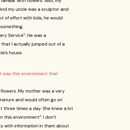
familiar with flowers. Also, my
y. And my uncle was a sculptor and
t of effort with kids, he would
r something.
very Service”. He was a
o that I actually jumped out of a
le’s house.
it was this environment that
th flowers. My mother was a very
 nature and would often go on
st three times a day. She knew a lot
n this environment”. I don’t
s with information in them about