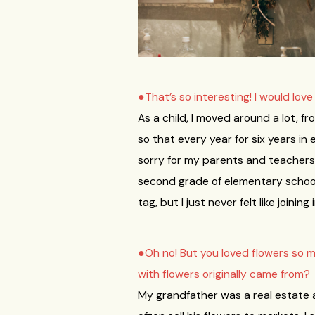
●That’s so interesting! I would lov
As a child, I moved around a lot, f
so that every year for six years in
sorry for my parents and teachers 
second grade of elementary school 
tag, but I just never felt like join
●Oh no! But you loved flowers so 
with flowers originally came from?
My grandfather was a real estate a