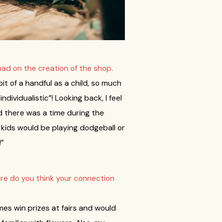
had on the creation of the shop.
it of a handful as a child, so much
dividualistic”! Looking back, I feel
nd there was a time during the
 kids would be playing dodgeball or
!”
re do you think your connection
es win prizes at fairs and would