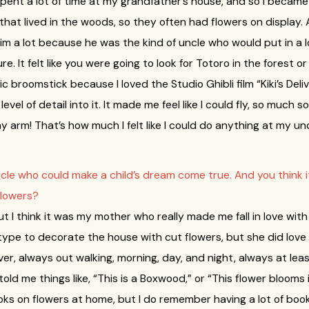
 spent a lot of time at my grandfather’s house, and so I became 
y that lived in the woods, so they often had flowers on displa
him a lot because he was the kind of uncle who would put in a lo
. It felt like you were going to look for Totoro in the forest o
broomstick because I loved the Studio Ghibli film “Kiki’s Deli
vel of detail into it. It made me feel like I could fly, so much s
rm! That’s how much I felt like I could do anything at my unc
cle who could make a child’s dream come true. And you think 
flowers?
ut I think it was my mother who really made me fall in love wi
type to decorate the house with cut flowers, but she did love
ver, always out walking, morning, day, and night, always at lea
ld me things like, “This is a Boxwood,” or “This flower blooms i
ks on flowers at home, but I do remember having a lot of book