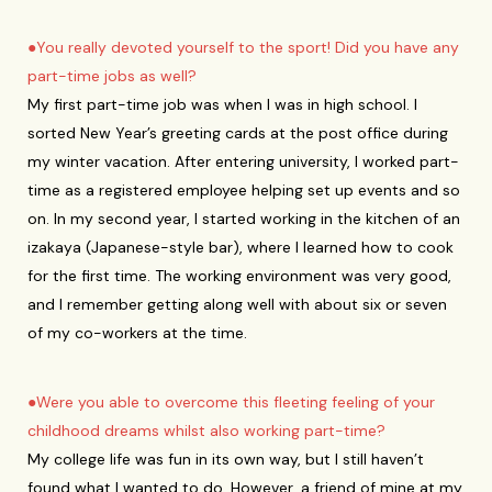
●You really devoted yourself to the sport! Did you have any
part-time jobs as well?
My first part-time job was when I was in high school. I
sorted New Year’s greeting cards at the post office during
my winter vacation. After entering university, I worked part-
time as a registered employee helping set up events and so
on. In my second year, I started working in the kitchen of an
izakaya (Japanese-style bar), where I learned how to cook
for the first time. The working environment was very good,
and I remember getting along well with about six or seven
of my co-workers at the time.
●Were you able to overcome this fleeting feeling of your
childhood dreams whilst also working part-time?
My college life was fun in its own way, but I still haven’t
found what I wanted to do. However, a friend of mine at my