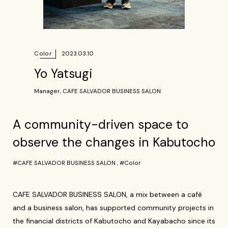
Color
2023.03.10
Yo Yatsugi
Manager, CAFE SALVADOR BUSINESS SALON
A community-driven space to
observe the changes in Kabutocho
#CAFE SALVADOR BUSINESS SALON
,
#Color
CAFE SALVADOR BUSINESS SALON, a mix between a café
and a business salon, has supported community projects in
the financial districts of Kabutocho and Kayabacho since its