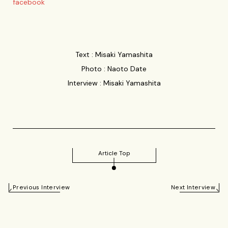
facebook
Text : Misaki Yamashita
Photo : Naoto Date
Interview : Misaki Yamashita
Article Top
Previous Interview
Next Interview