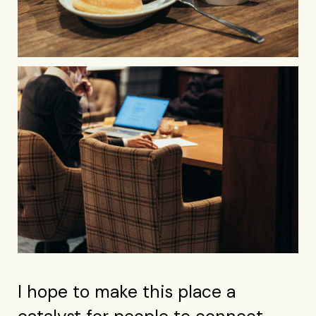
I hope to make this place a