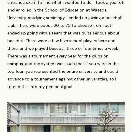
entrance exam to find what I wanted to do. I took a year off
and enrolled in the School of Education at Waseda
University, studying sociology. I ended up joining a baseball
club. There were about 60 to 70 to choose from, but I
ended up going with a team that was quite serious about
baseball. There were a few high school players here and
there, and we played baseball three or four times a week.
There was a tournament every year for the clubs on
campus, and the system was such that if you were in the
top four, you represented the entire university and could
advance to a tournament against other universities, so I
turned this into my personal goal.