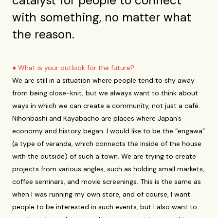
catalyst for people to connect
with something, no matter what
the reason.
● What is your outlook for the future?
We are still in a situation where people tend to shy away
from being close-knit, but we always want to think about
ways in which we can create a community, not just a café.
Nihonbashi and Kayabacho are places where Japan’s
economy and history began. I would like to be the “engawa”
(a type of veranda, which connects the inside of the house
with the outside) of such a town. We are trying to create
projects from various angles, such as holding small markets,
coffee seminars, and movie screenings. This is the same as
when I was running my own store, and of course, I want
people to be interested in such events, but I also want to