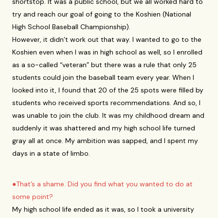
shortstop. It was a public school, but we all worked hard to
try and reach our goal of going to the Koshien (National
High School Baseball Championship).
However, it didn’t work out that way. I wanted to go to the
Koshien even when I was in high school as well, so I enrolled
as a so-called “veteran” but there was a rule that only 25
students could join the baseball team every year. When I
looked into it, I found that 20 of the 25 spots were filled by
students who received sports recommendations. And so, I
was unable to join the club. It was my childhood dream and
suddenly it was shattered and my high school life turned
gray all at once. My ambition was sapped, and I spent my
days in a state of limbo.
●That’s a shame. Did you find what you wanted to do at
some point?
My high school life ended as it was, so I took a university