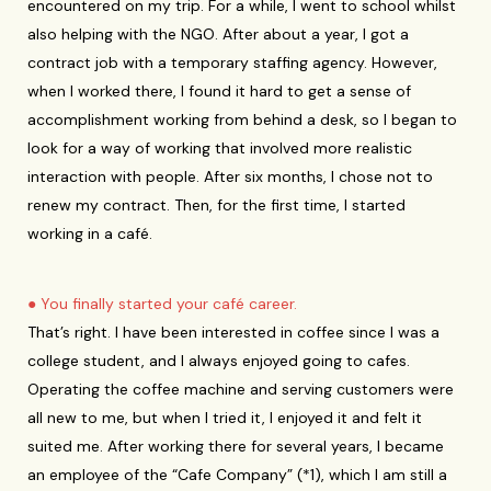
encountered on my trip. For a while, I went to school whilst
also helping with the NGO. After about a year, I got a
contract job with a temporary staffing agency. However,
when I worked there, I found it hard to get a sense of
accomplishment working from behind a desk, so I began to
look for a way of working that involved more realistic
interaction with people. After six months, I chose not to
renew my contract. Then, for the first time, I started
working in a café.
● You finally started your café career.
That’s right. I have been interested in coffee since I was a
college student, and I always enjoyed going to cafes.
Operating the coffee machine and serving customers were
all new to me, but when I tried it, I enjoyed it and felt it
suited me. After working there for several years, I became
an employee of the “Cafe Company” (*1), which I am still a