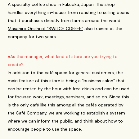
A specialty coffee shop in Fukuoka, Japan. The shop
handles everything in-house, from roasting to selling beans
that it purchases directly from farms around the world.
Masahiro Onishi of “SWITCH COFFEE”
also trained at the
company for two years.
●As the manager, what kind of store are you trying to
create?
In addition to the café space for general customers, the
main feature of this store is being a “business salon” that
can be rented by the hour with free drinks and can be used
for focused work, meetings, seminars, and so on. Since this
is the only café like this among all the cafés operated by
the Café Company, we are working to establish a system
where we can inform the public, and think about how to
encourage people to use the space.