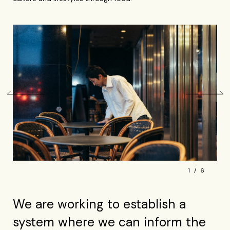
1
6
We are working to establish a
system where we can inform the