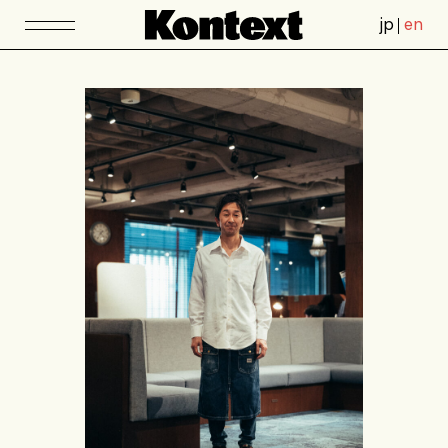
jp
en