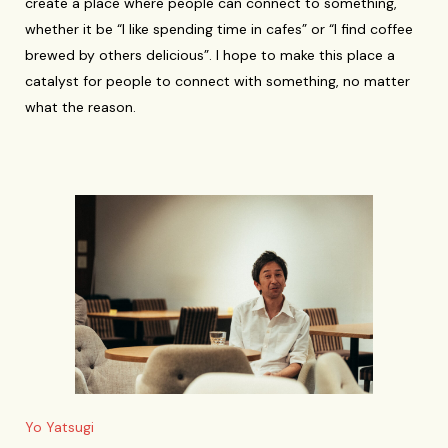
create a place where people can connect to something,
whether it be “I like spending time in cafes” or “I find coffee
brewed by others delicious”. I hope to make this place a
catalyst for people to connect with something, no matter
what the reason.
Yo Yatsugi