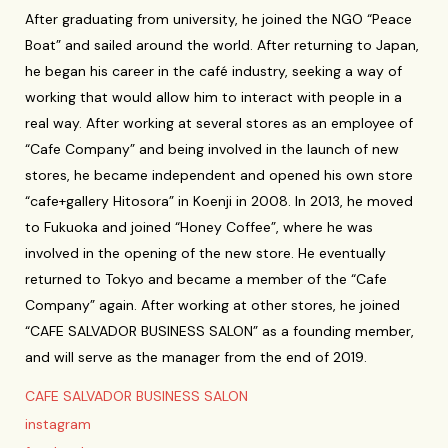
After graduating from university, he joined the NGO “Peace
Boat” and sailed around the world. After returning to Japan,
he began his career in the café industry, seeking a way of
working that would allow him to interact with people in a
real way. After working at several stores as an employee of
“Cafe Company” and being involved in the launch of new
stores, he became independent and opened his own store
“cafe+gallery Hitosora” in Koenji in 2008. In 2013, he moved
to Fukuoka and joined “Honey Coffee”, where he was
involved in the opening of the new store. He eventually
returned to Tokyo and became a member of the “Cafe
Company” again. After working at other stores, he joined
“CAFE SALVADOR BUSINESS SALON” as a founding member,
and will serve as the manager from the end of 2019.
CAFE SALVADOR BUSINESS SALON
instagram