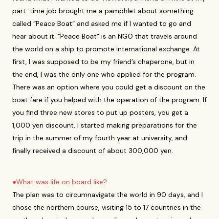
part-time job brought me a pamphlet about something
called “Peace Boat” and asked me if I wanted to go and
hear about it. “Peace Boat” is an NGO that travels around
the world on a ship to promote international exchange. At
first, I was supposed to be my friend’s chaperone, but in
the end, I was the only one who applied for the program.
There was an option where you could get a discount on the
boat fare if you helped with the operation of the program. If
you find three new stores to put up posters, you get a
1,000 yen discount. I started making preparations for the
trip in the summer of my fourth year at university, and
finally received a discount of about 300,000 yen.
●What was life on board like?
The plan was to circumnavigate the world in 90 days, and I
chose the northern course, visiting 15 to 17 countries in the