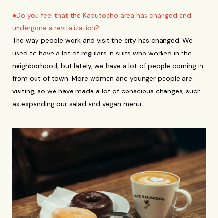
●Do you feel that the Kabutocho area has changed and
undergone a revitalization?
The way people work and visit the city has changed. We
used to have a lot of regulars in suits who worked in the
neighborhood, but lately, we have a lot of people coming in
from out of town. More women and younger people are
visiting, so we have made a lot of conscious changes, such
as expanding our salad and vegan menu.