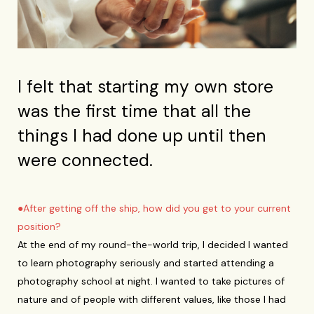
I felt that starting my own store
was the first time that all the
things I had done up until then
were connected.
●After getting off the ship, how did you get to your current
position?
At the end of my round-the-world trip, I decided I wanted
to learn photography seriously and started attending a
photography school at night. I wanted to take pictures of
nature and of people with different values, like those I had