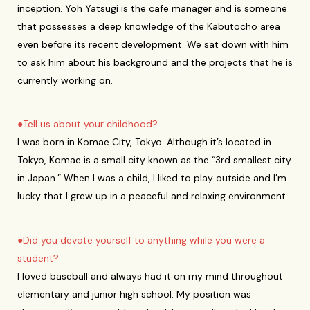
inception. Yoh Yatsugi is the cafe manager and is someone
that possesses a deep knowledge of the Kabutocho area
even before its recent development. We sat down with him
to ask him about his background and the projects that he is
currently working on.
●Tell us about your childhood?
I was born in Komae City, Tokyo. Although it’s located in
Tokyo, Komae is a small city known as the “3rd smallest city
in Japan.” When I was a child, I liked to play outside and I’m
lucky that I grew up in a peaceful and relaxing environment.
●Did you devote yourself to anything while you were a
student?
I loved baseball and always had it on my mind throughout
elementary and junior high school. My position was