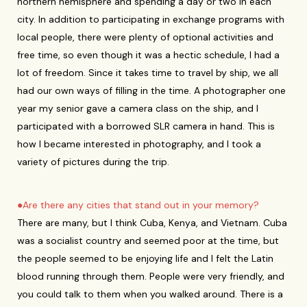
northern hemisphere and spending a day or two in each
city. In addition to participating in exchange programs with
local people, there were plenty of optional activities and
free time, so even though it was a hectic schedule, I had a
lot of freedom. Since it takes time to travel by ship, we all
had our own ways of filling in the time. A photographer one
year my senior gave a camera class on the ship, and I
participated with a borrowed SLR camera in hand. This is
how I became interested in photography, and I took a
variety of pictures during the trip.
●Are there any cities that stand out in your memory?
There are many, but I think Cuba, Kenya, and Vietnam. Cuba
was a socialist country and seemed poor at the time, but
the people seemed to be enjoying life and I felt the Latin
blood running through them. People were very friendly, and
you could talk to them when you walked around. There is a