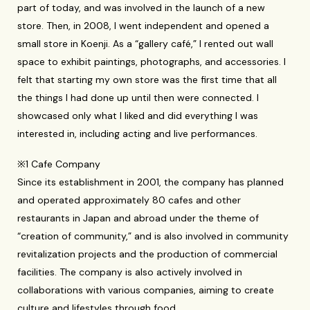
part of today, and was involved in the launch of a new
store. Then, in 2008, I went independent and opened a
small store in Koenji. As a “gallery café,” I rented out wall
space to exhibit paintings, photographs, and accessories. I
felt that starting my own store was the first time that all
the things I had done up until then were connected. I
showcased only what I liked and did everything I was
interested in, including acting and live performances.
※1 Cafe Company
Since its establishment in 2001, the company has planned
and operated approximately 80 cafes and other
restaurants in Japan and abroad under the theme of
“creation of community,” and is also involved in community
revitalization projects and the production of commercial
facilities. The company is also actively involved in
collaborations with various companies, aiming to create
culture and lifestyles through food.