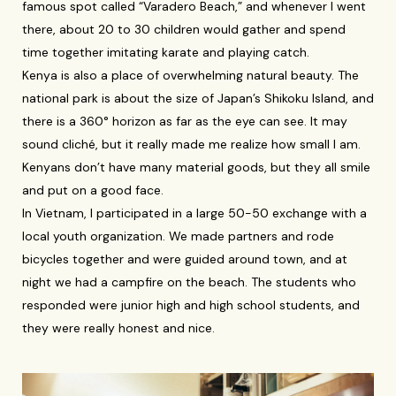
famous spot called “Varadero Beach,” and whenever I went
there, about 20 to 30 children would gather and spend
time together imitating karate and playing catch.
Kenya is also a place of overwhelming natural beauty. The
national park is about the size of Japan’s Shikoku Island, and
there is a 360° horizon as far as the eye can see. It may
sound cliché, but it really made me realize how small I am.
Kenyans don’t have many material goods, but they all smile
and put on a good face.
In Vietnam, I participated in a large 50-50 exchange with a
local youth organization. We made partners and rode
bicycles together and were guided around town, and at
night we had a campfire on the beach. The students who
responded were junior high and high school students, and
they were really honest and nice.