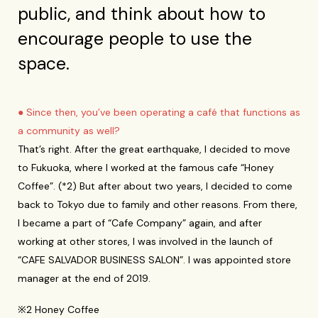
public, and think about how to
encourage people to use the
space.
● Since then, you’ve been operating a café that functions as
a community as well?
That’s right. After the great earthquake, I decided to move
to Fukuoka, where I worked at the famous cafe “Honey
Coffee”. (*2) But after about two years, I decided to come
back to Tokyo due to family and other reasons. From there,
I became a part of “Cafe Company” again, and after
working at other stores, I was involved in the launch of
“CAFE SALVADOR BUSINESS SALON”. I was appointed store
manager at the end of 2019.
※2 Honey Coffee