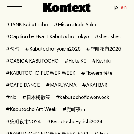
jp
en
#TYNK Kabutocho
#Minami Indo Yoko
#Caption by Hyatt Kabutocho Tokyo
#shao shao
#勺勺
#Kabutocho-yoichi2025
#兜町夜市2025
#CASICA KABUTOCHO
#HotelK5
#Keshiki
#KABUTOCHO FLOWER WEEK
#Flowers fête
#CAFE DANCE
#MARUYAMA
#AKAI BAR
#nib
#日本橋散策
#kabutochoflowerweek
#Kabutocho Art Week
#兜町夜市
#兜町夜市2024
#Kabutocho-yoichi2024
#KABUTOCHO FLOWER WEEK 2024
#Jazz