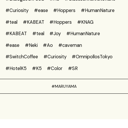
#Curiosity
#ease
#Hoppers
#HumanNature
#teal
#KABEAT
#Hoppers
#KNAG
#KABEAT
#teal
#Joy
#HumanNature
#ease
#Neki
#Ao
#caveman
#SwitchCoffee
#Curiosity
#OmnipollosTokyo
#HotelK5
#K5
#Color
#SR
#MARUYAMA
Privacy Policy