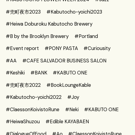
#兜町夜市2023
#Kabutocho-yoichi2023
#Heiwa Doburoku Kabutocho Brewery
#B by the Brooklyn Brewery
#Portland
#Event report
#PONY PASTA
#Curiousity
#AA
#CAFE SALVADOR BUSINESS SALON
#Keshiki
#BANK
#KABUTO ONE
#兜町夜市2022
#BookLoungeKable
#Kabutocho-yoichi2022
#Joy
#ClaessonKoivistoRune
#Neki
#KABUTO ONE
#HeiwaShuzou
#Edible KAYABAEN
#DialogueOfFood
#Ao
#ClaessonKoivistoRune