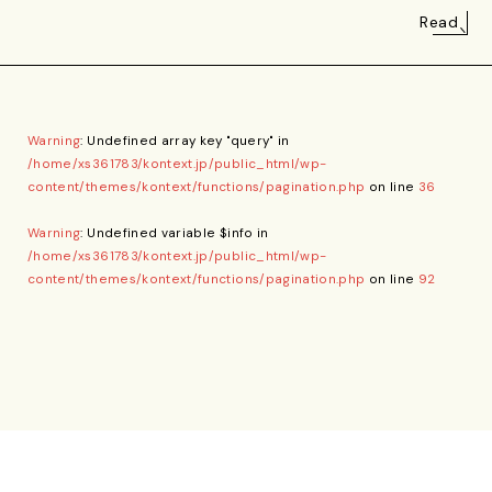
Read
Warning
: Undefined array key "query" in
/home/xs361783/kontext.jp/public_html/wp-
content/themes/kontext/functions/pagination.php
on line
36
Warning
: Undefined variable $info in
/home/xs361783/kontext.jp/public_html/wp-
content/themes/kontext/functions/pagination.php
on line
92
Privacy Policy