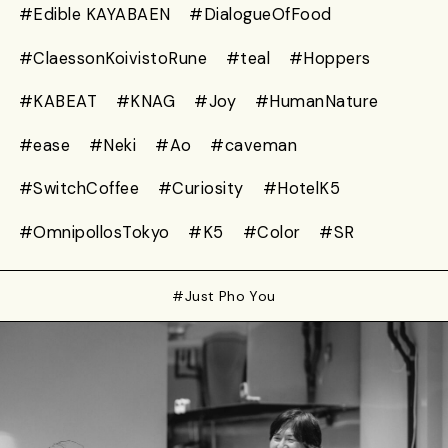
#Edible KAYABAEN
#DialogueOfFood
#ClaessonKoivistoRune
#teal
#Hoppers
#KABEAT
#KNAG
#Joy
#HumanNature
#ease
#Neki
#Ao
#caveman
#SwitchCoffee
#Curiosity
#HotelK5
#OmnipollosTokyo
#K5
#Color
#SR
#Just Pho You