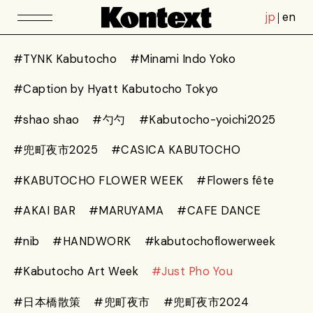
jp
en
#TYNK Kabutocho
#Minami Indo Yoko
#Caption by Hyatt Kabutocho Tokyo
#shao shao
#勺勺
#Kabutocho-yoichi2025
#兜町夜市2025
#CASICA KABUTOCHO
#KABUTOCHO FLOWER WEEK
#Flowers fête
#AKAI BAR
#MARUYAMA
#CAFE DANCE
#nib
#HANDWORK
#kabutochoflowerweek
#Kabutocho Art Week
#Just Pho You
#日本橋散策
#兜町夜市
#兜町夜市2024