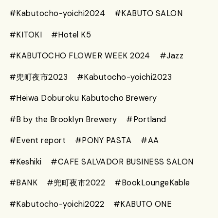
#Kabutocho-yoichi2024
#KABUTO SALON
#KITOKI
#Hotel K5
#KABUTOCHO FLOWER WEEK 2024
#Jazz
#兜町夜市2023
#Kabutocho-yoichi2023
#Heiwa Doburoku Kabutocho Brewery
#B by the Brooklyn Brewery
#Portland
#Event report
#PONY PASTA
#AA
#Keshiki
#CAFE SALVADOR BUSINESS SALON
#BANK
#兜町夜市2022
#BookLoungeKable
#Kabutocho-yoichi2022
#KABUTO ONE