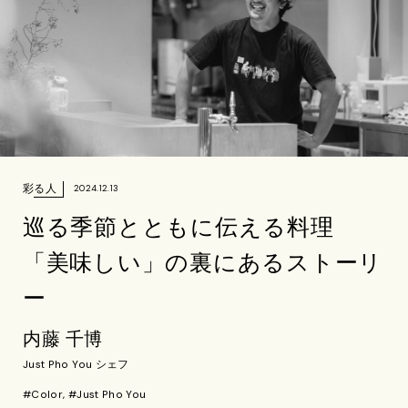
彩る人
2024.12.13
巡る季節とともに伝える料理
「美味しい」の裏にあるストーリ
ー
内藤 千博
Just Pho You シェフ
#Color, #Just Pho You