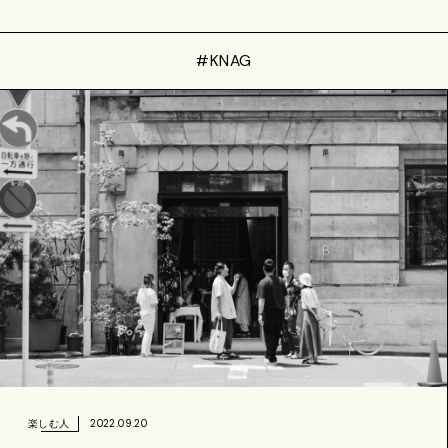
#KNAG
2022.09.20
楽しむ人