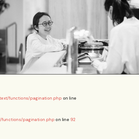
ext/functions/pagination.php
on line
/functions/pagination.php
on line
92