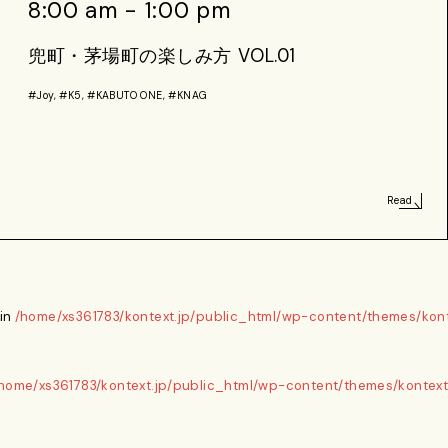
8:00 am - 1:00 pm
兜町・茅場町の楽しみ方 VOL.01
#Joy, #K5, #KABUTO ONE, #KNAG
Read
 in
/home/xs361783/kontext.jp/public_html/wp-content/themes/kont
home/xs361783/kontext.jp/public_html/wp-content/themes/kontext