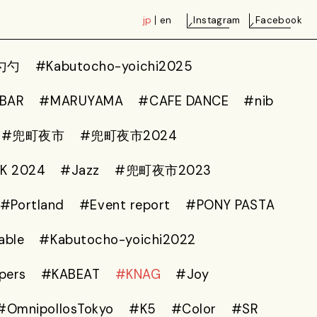
jp
en
Instagram
Facebook
勺勺
#Kabutocho-yoichi2025
 BAR
#MARUYAMA
#CAFE DANCE
#nib
#兜町夜市
#兜町夜市2024
K 2024
#Jazz
#兜町夜市2023
#Portland
#Event report
#PONY PASTA
able
#Kabutocho-yoichi2022
pers
#KABEAT
#KNAG
#Joy
#OmnipollosTokyo
#K5
#Color
#SR