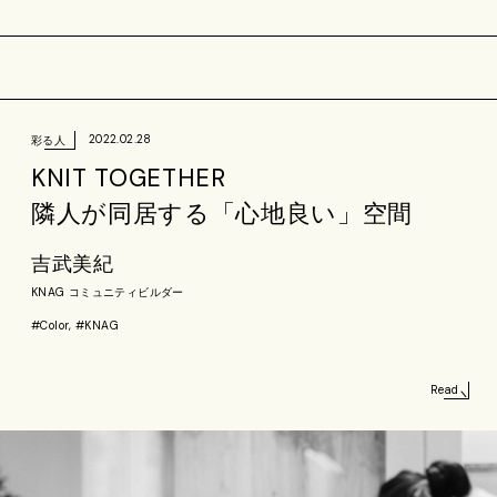
2022.02.28
彩る人
KNIT TOGETHER
隣人が同居する「心地良い」空間
吉武美紀
KNAG コミュニティビルダー
#Color, #KNAG
Read