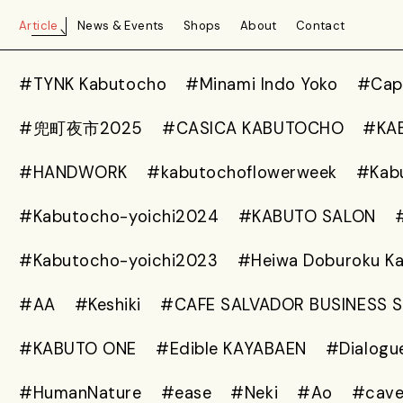
Article
News & Events
Shops
About
Contact
#TYNK Kabutocho
#Minami Indo Yoko
#Capt
#兜町夜市2025
#CASICA KABUTOCHO
#KA
#HANDWORK
#kabutochoflowerweek
#Kab
#Kabutocho-yoichi2024
#KABUTO SALON
#Kabutocho-yoichi2023
#Heiwa Doburoku K
#AA
#Keshiki
#CAFE SALVADOR BUSINESS 
#KABUTO ONE
#Edible KAYABAEN
#Dialogu
#HumanNature
#ease
#Neki
#Ao
#cav