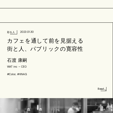
2023.01.30
彩る人
カフェを通して前を見据える
街と人、パブリックの寛容性
石渡 康嗣
WAT inc – CEO
#Color, #KNAG
Read