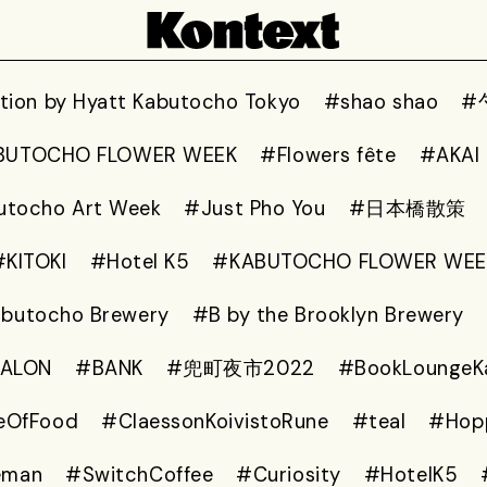
ion by Hyatt Kabutocho Tokyo
#shao shao
#
BUTOCHO FLOWER WEEK
#Flowers fête
#AKAI
utocho Art Week
#Just Pho You
#日本橋散策
#KITOKI
#Hotel K5
#KABUTOCHO FLOWER WEE
abutocho Brewery
#B by the Brooklyn Brewery
SALON
#BANK
#兜町夜市2022
#BookLoungeK
eOfFood
#ClaessonKoivistoRune
#teal
#Hop
eman
#SwitchCoffee
#Curiosity
#HotelK5