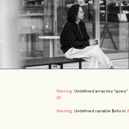
Warning
: Undefined array key "query"
36
Warning
: Undefined variable $info in
/